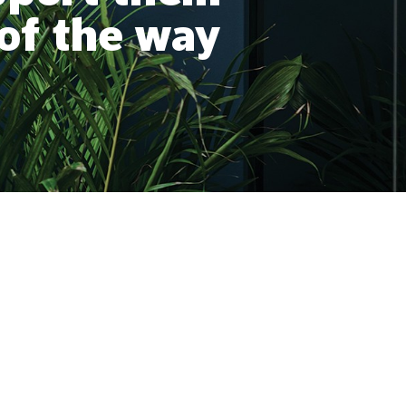
 of the way