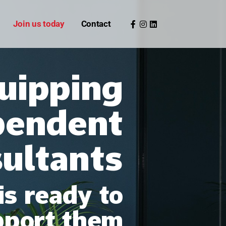
Join us today
Contact
uipping
pendent
sultants
is ready to
pport them