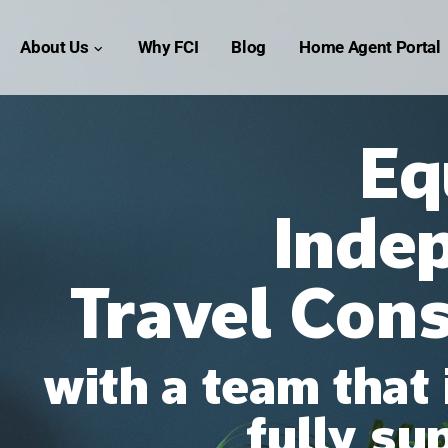
OME
About Us
Why FCI
Blog
Home Agent Portal
Eq
Inde
Travel Con
with a team that 
fully su