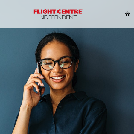
H
HOME
About Us
About Us
Our Story
How FCI Works
Why FCI
Blog