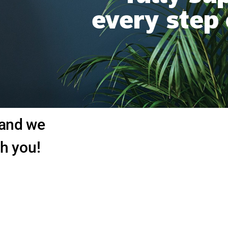
every step
 and we
th you!