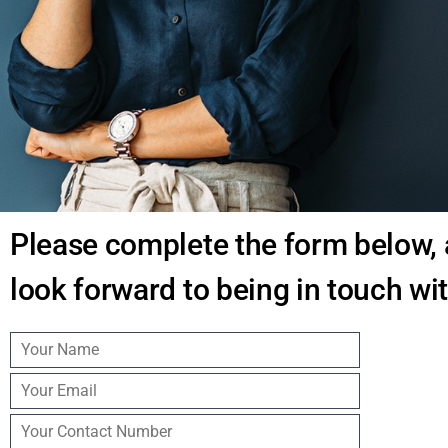
Home Agent Portal
Join us today
Contact
Please complete the form below,
look forward to being in touch wi