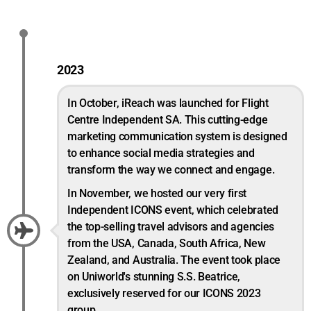
2023
In October, iReach was launched for Flight
Centre Independent SA. This cutting-edge
marketing communication system is designed
to enhance social media strategies and
transform the way we connect and engage.
In November, we hosted our very first
Independent ICONS event, which celebrated
the top-selling travel advisors and agencies
from the USA, Canada, South Africa, New
Zealand, and Australia. The event took place
on Uniworld's stunning S.S. Beatrice,
exclusively reserved for our ICONS 2023
group.