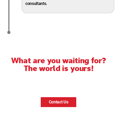
consultants.
What are you waiting for?
The world is yours!
Contact Us