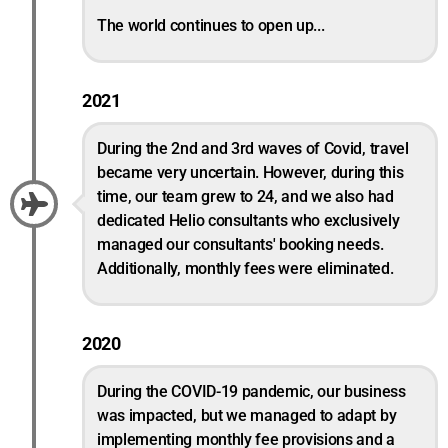
The world continues to open up...
2021
During the 2nd and 3rd waves of Covid, travel
became very uncertain. However, during this
time, our team grew to 24, and we also had
dedicated Helio consultants who exclusively
managed our consultants' booking needs.
Additionally, monthly fees were eliminated.
2020
During the COVID-19 pandemic, our business
was impacted, but we managed to adapt by
implementing monthly fee provisions and a