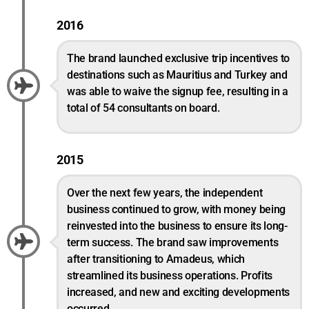
2016
The brand launched exclusive trip incentives to
destinations such as Mauritius and Turkey and
was able to waive the signup fee, resulting in a
total of 54 consultants on board.
2015
Over the next few years, the independent
business continued to grow, with money being
reinvested into the business to ensure its long-
term success. The brand saw improvements
after transitioning to Amadeus, which
streamlined its business operations. Profits
increased, and new and exciting developments
occurred.