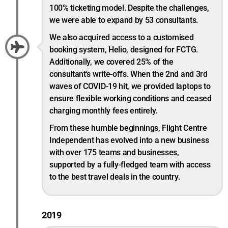
100% ticketing model. Despite the challenges,
we were able to expand by 53 consultants.
We also acquired access to a customised
booking system, Helio, designed for FCTG.
Additionally, we covered 25% of the
consultant's write-offs. When the 2nd and 3rd
waves of COVID-19 hit, we provided laptops to
ensure flexible working conditions and ceased
charging monthly fees entirely.
From these humble beginnings, Flight Centre
Independent has evolved into a new business
with over 175 teams and businesses,
supported by a fully-fledged team with access
to the best travel deals in the country.
2019