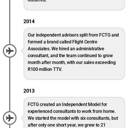
2014
Our independent advisors split from FCTG and
formed a brand called Flight Centre
Associates. We hired an administrative
consultant, and the team continued to grow
month after month, with our sales exceeding
R100 million TTV.
2013
FCTG created an Independent Model for
experienced consultants to work from home.
We started the model with six consultants, but
after only one short year, we grew to 21