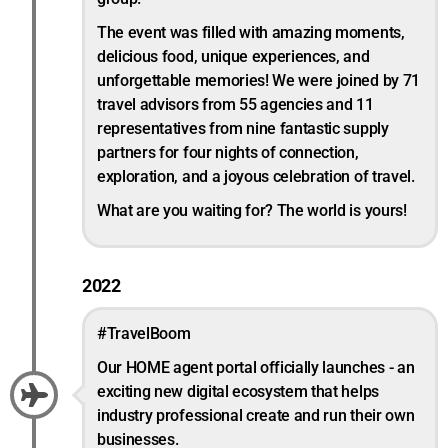
The event was filled with amazing moments,
delicious food, unique experiences, and
unforgettable memories! We were joined by 71
travel advisors from 55 agencies and 11
representatives from nine fantastic supply
partners for four nights of connection,
exploration, and a joyous celebration of travel.
What are you waiting for? The world is yours!
2022
#TravelBoom
Our HOME agent portal officially launches - an
exciting new digital ecosystem that helps
industry professional create and run their own
businesses.