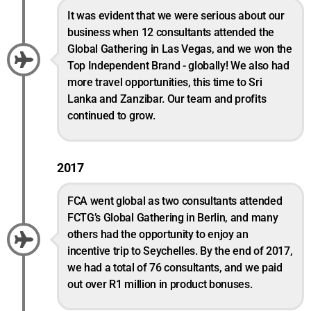
It was evident that we were serious about our
business when 12 consultants attended the
Global Gathering in Las Vegas, and we won the
Top Independent Brand - globally! We also had
more travel opportunities, this time to Sri
Lanka and Zanzibar. Our team and profits
continued to grow.
2017
FCA went global as two consultants attended
FCTG’s Global Gathering in Berlin, and many
others had the opportunity to enjoy an
incentive trip to Seychelles. By the end of 2017,
we had a total of 76 consultants, and we paid
out over R1 million in product bonuses.