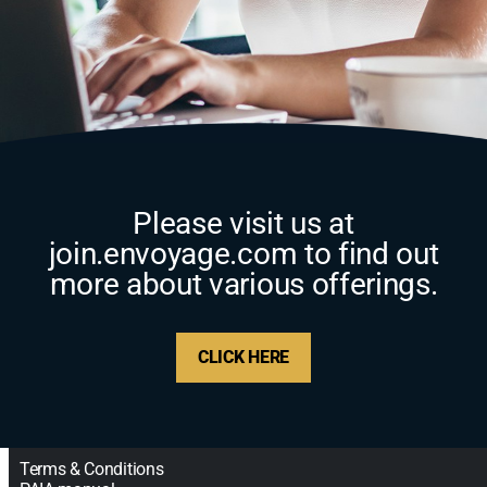
Please visit us at
join.envoyage.com to find out
more about various offerings.
CLICK HERE
Terms & Conditions