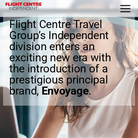
Flight Centre Travel
HOME
Group’s Independent
About Us
division enters an
Why FCI
exciting new era with
the introduction of a
Blog
prestigious principal
Home Agent Portal
brand,
Envoyage
.
Join us today
Contact