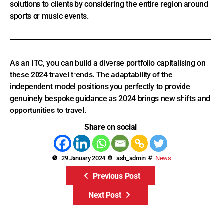
Though lodging and flights often climb in price when
demand surges, travellers who book early can unlock
savings. This is a message you can share. As a travel
consultant, you can also provide value by exploring
overflow options in transit-connected cities and opening up
affordable alternatives to sold-out cities. Offer flexible
solutions to clients by considering the entire region around
sports or music events.
As an ITC, you can build a diverse portfolio capitalising on
these 2024 travel trends. The adaptability of the
independent model positions you perfectly to provide
genuinely bespoke guidance as 2024 brings new shifts and
opportunities to travel.
Share on social