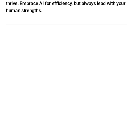
thrive. Embrace AI for efficiency, but always lead with your
human strengths.