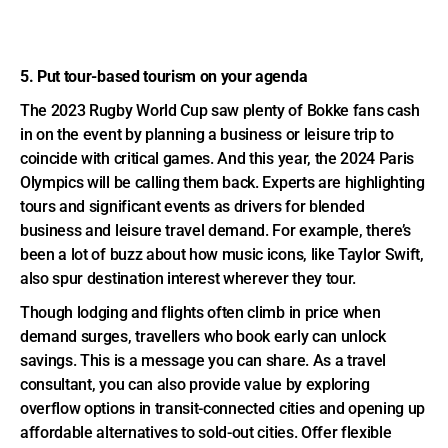
5. Put tour-based tourism on your agenda
The 2023 Rugby World Cup saw plenty of Bokke fans cash
in on the event by planning a business or leisure trip to
coincide with critical games. And this year, the 2024 Paris
Olympics will be calling them back. Experts are highlighting
tours and significant events as drivers for blended
business and leisure travel demand. For example, there’s
been a lot of buzz about how music icons, like Taylor Swift,
also spur destination interest wherever they tour.