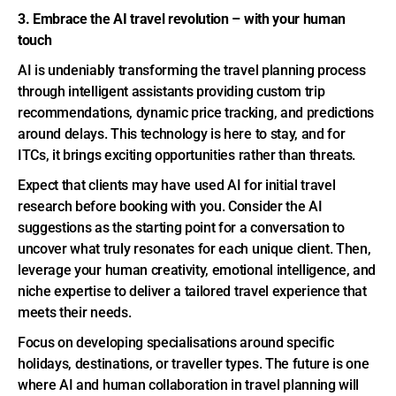
3. Embrace the AI travel revolution – with your human
touch
AI is undeniably transforming the travel planning process
through intelligent assistants providing custom trip
recommendations, dynamic price tracking, and predictions
around delays. This technology is here to stay, and for
ITCs, it brings exciting opportunities rather than threats.
Expect that clients may have used AI for initial travel
research before booking with you. Consider the AI
suggestions as the starting point for a conversation to
uncover what truly resonates for each unique client. Then,
leverage your human creativity, emotional intelligence, and
niche expertise to deliver a tailored travel experience that
meets their needs.
Focus on developing specialisations around specific
holidays, destinations, or traveller types. The future is one
where AI and human collaboration in travel planning will