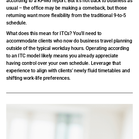
according to a KPMG report. But it’s not back to business as
usual – the office may be making a comeback, but those
returning want more flexibility from the traditional 9-to-5
schedule.
What does this mean for ITCs? You’ll need to
accommodate clients who now do business travel planning
outside of the typical workday hours. Operating according
to an ITC model likely means you already appreciate
having control over your own schedule. Leverage that
experience to align with clients’ newly fluid timetables and
shifting work-life preferences.