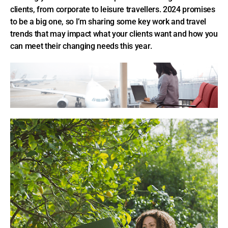
clients, from corporate to leisure travellers. 2024 promises
to be a big one, so I’m sharing some key work and travel
trends that may impact what your clients want and how you
can meet their changing needs this year.