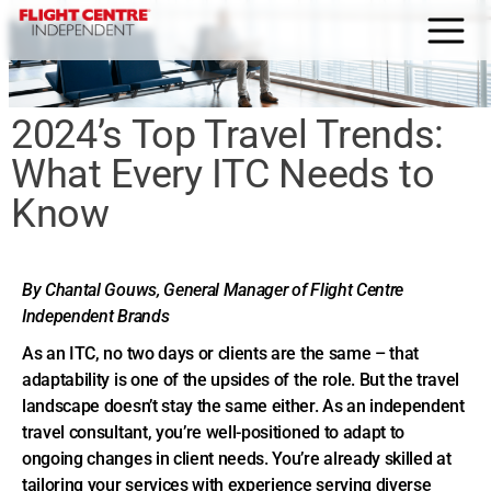
HOME
2024’s Top Travel Trends:
About Us
What Every ITC Needs to
Why FCI
Know
Blog
Home Agent Portal
By Chantal Gouws, General Manager of Flight Centre
Independent Brands
Join us today
As an ITC, no two days or clients are the same – that
adaptability is one of the upsides of the role. But the travel
Contact
landscape doesn’t stay the same either. As an independent
travel consultant, you’re well-positioned to adapt to
ongoing changes in client needs. You’re already skilled at
tailoring your services with experience serving diverse