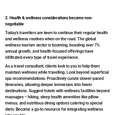
2. Health & wellness considerations become non-
negotiable
Today’s travellers are keen to continue their regular health
and wellness routines when on the road. The global
wellness tourism sector is booming, boasting over 7%
annual growth, and health-focused offerings have
infiltrated every type of travel experience.
As a travel consultant, clients look to you to help them
maintain wellness while travelling. Look beyond superficial