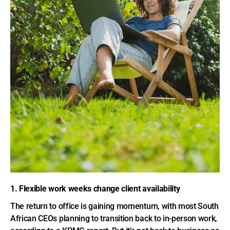
1. Flexible work weeks change client availability
The return to office is gaining momentum, with most South
African CEOs planning to transition back to in-person work,