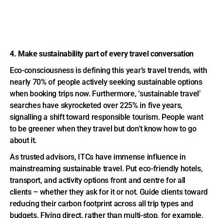
4. Make sustainability part of every travel conversation
Eco-consciousness is defining this year’s travel trends, with
nearly 70% of people actively seeking sustainable options
when booking trips now. Furthermore, ‘sustainable travel’
searches have skyrocketed over 225% in five years,
signalling a shift toward responsible tourism. People want
to be greener when they travel but don’t know how to go
about it.