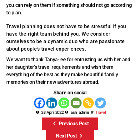
you can rely on them if something should not go according
to plan.
Travel planning does not have to be stressful if you
have the right team behind you. We consider
ourselves to be a dynamic duo who are passionate
about people’s travel experiences.
We want to thank Tanya-lee for entrusting us with her and
her daughter’s travel requirements and wish them
everything of the best as they make beautiful family
memories on their new adventures abroad.
Share on social
28 April 2022
ash_admin
Travel
Previous Post
Next Post