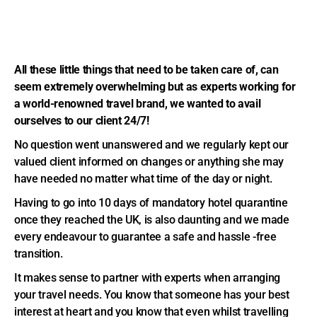
All these little things that need to be taken care of, can
seem extremely overwhelming but as experts working for
a world-renowned travel brand, we wanted to avail
ourselves to our client 24/7!
No question went unanswered and we regularly kept our
valued client informed on changes or anything she may
have needed no matter what time of the day or night.
Having to go into 10 days of mandatory hotel quarantine
once they reached the UK, is also daunting and we made
every endeavour to guarantee a safe and hassle -free
transition.
It makes sense to partner with experts when arranging
your travel needs. You know that someone has your best
interest at heart and you know that even whilst travelling