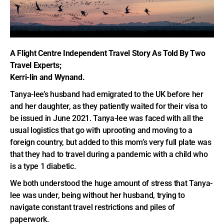
A Flight Centre Independent Travel Story As Told By Two
Travel Experts;
Kerri-lin and Wynand.
Tanya-lee’s husband had emigrated to the UK before her
and her daughter, as they patiently waited for their visa to
be issued in June 2021. Tanya-lee was faced with all the
usual logistics that go with uprooting and moving to a
foreign country, but added to this mom’s very full plate was
that they had to travel during a pandemic with a child who
is a type 1 diabetic.
We both understood the huge amount of stress that Tanya-
lee was under, being without her husband, trying to
navigate constant travel restrictions and piles of
paperwork.