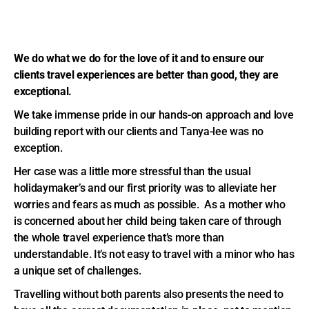
We do what we do for the love of it and to ensure our
clients travel experiences are better than good, they are
exceptional.
We take immense pride in our hands-on approach and love
building report with our clients and Tanya-lee was no
exception.
Her case was a little more stressful than the usual
holidaymaker’s and our first priority was to alleviate her
worries and fears as much as possible. As a mother who
is concerned about her child being taken care of through
the whole travel experience that’s more than
understandable. It’s not easy to travel with a minor who has
a unique set of challenges.
Travelling without both parents also presents the need to