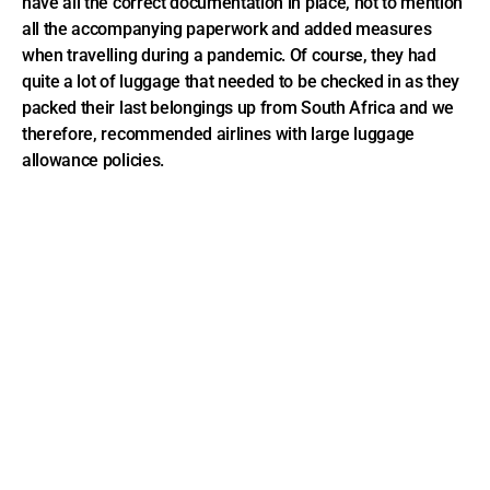
have all the correct documentation in place, not to mention
all the accompanying paperwork and added measures
when travelling during a pandemic. Of course, they had
quite a lot of luggage that needed to be checked in as they
packed their last belongings up from South Africa and we
therefore, recommended airlines with large luggage
allowance policies.